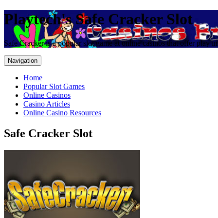
Playtech's Safe Cracker Slot
Safe Cracker is a popular slot game at online casinos that offer play i
Navigation
Home
Popular Slot Games
Online Casinos
Casino Articles
Online Casino Resources
Safe Cracker Slot