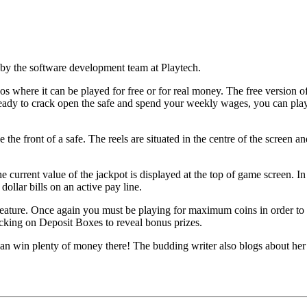
u by the software development team at Playtech.
s where it can be played for free or for real money. The free version of
 ready to crack open the safe and spend your weekly wages, you can pl
he front of a safe. The reels are situated in the centre of the screen an
he current value of the jackpot is displayed at the top of game screen. I
ollar bills on an active pay line.
feature. Once again you must be playing for maximum coins in order to q
clicking on Deposit Boxes to reveal bonus prizes.
an win plenty of money there! The budding writer also blogs about her