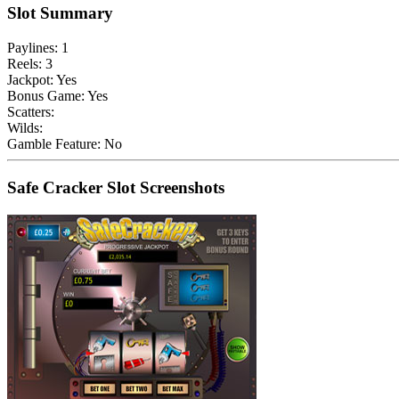
Slot Summary
Paylines: 1
Reels: 3
Jackpot: Yes
Bonus Game: Yes
Scatters:
Wilds:
Gamble Feature: No
Safe Cracker Slot Screenshots