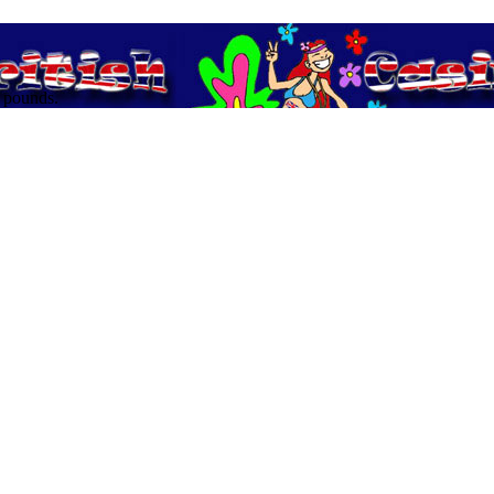
n pounds.