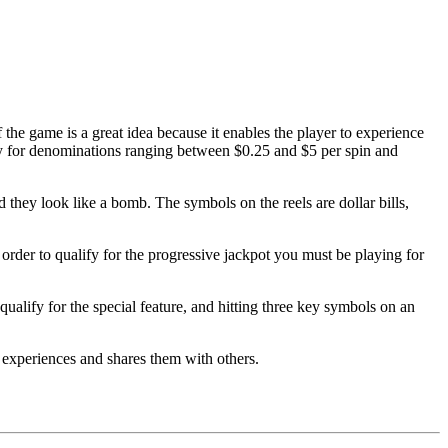
 the game is a great idea because it enables the player to experience
ay for denominations ranging between $0.25 and $5 per spin and
d they look like a bomb. The symbols on the reels are dollar bills,
n order to qualify for the progressive jackpot you must be playing for
ualify for the special feature, and hitting three key symbols on an
 experiences and shares them with others.