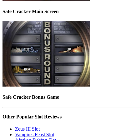
Safe Cracker Main Screen
Safe Cracker Bonus Game
Other Popular Slot Reviews
Zeus III Slot
Vampires Feast Slot