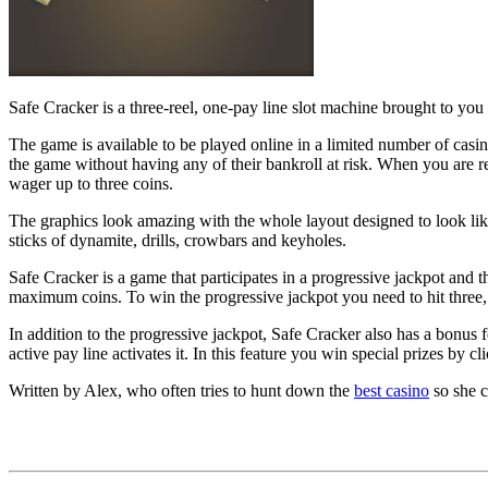
Safe Cracker is a three-reel, one-pay line slot machine brought to yo
The game is available to be played online in a limited number of casino
the game without having any of their bankroll at risk. When you are
wager up to three coins.
The graphics look amazing with the whole layout designed to look like t
sticks of dynamite, drills, crowbars and keyholes.
Safe Cracker is a game that participates in a progressive jackpot and t
maximum coins. To win the progressive jackpot you need to hit three, d
In addition to the progressive jackpot, Safe Cracker also has a bonus 
active pay line activates it. In this feature you win special prizes by 
Written by Alex, who often tries to hunt down the
best casino
so she c