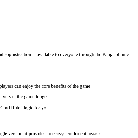
d sophistication is available to everyone through the King Johnnie
players can enjoy the core benefits of the game:
layers in the game longer.
 Card Rule” logic for you.
ngle version; it provides an ecosystem for enthusiasts: