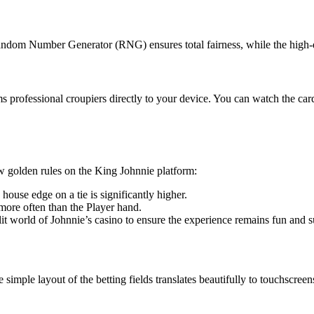
ndom Number Generator (RNG) ensures total fairness, while the high-defin
s professional croupiers directly to your device. You can watch the car
ew golden rules on the King Johnnie platform:
house edge on a tie is significantly higher.
 more often than the Player hand.
lit world of Johnnie’s casino to ensure the experience remains fun and s
 simple layout of the betting fields translates beautifully to touchscree