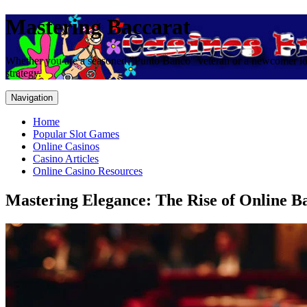
Mastering Baccarat
Whether you are a seasoned "Punto Banco" veteran or a newcomer look
strategy.
Navigation
Home
Popular Slot Games
Online Casinos
Casino Articles
Online Casino Resources
Mastering Elegance: The Rise of Online B