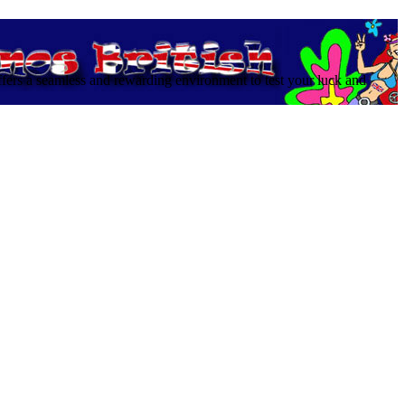
fers a seamless and rewarding environment to test your luck and