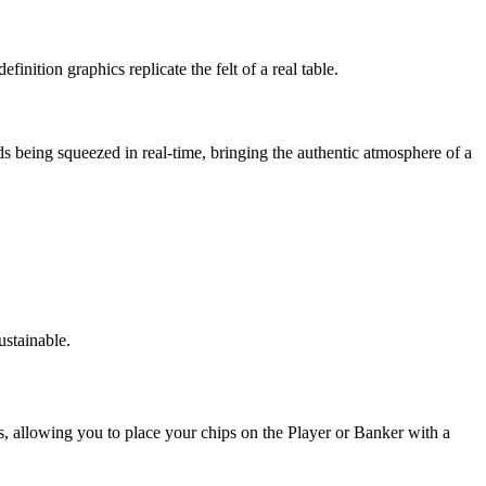
ition graphics replicate the felt of a real table.
ds being squeezed in real-time, bringing the authentic atmosphere of a
ustainable.
ns, allowing you to place your chips on the Player or Banker with a