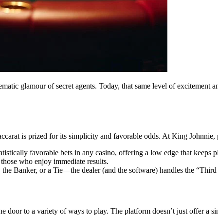
matic glamour of secret agents. Today, that same level of excitement an
arat is prized for its simplicity and favorable odds. At King Johnnie, 
istically favorable bets in any casino, offering a low edge that keeps p
 those who enjoy immediate results.
the Banker, or a Tie—the dealer (and the software) handles the “Third
e door to a variety of ways to play. The platform doesn’t just offer a si