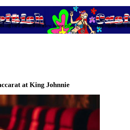
ing for a game with a low house edge, King Johnnie’s digital suite of
accarat at King Johnnie