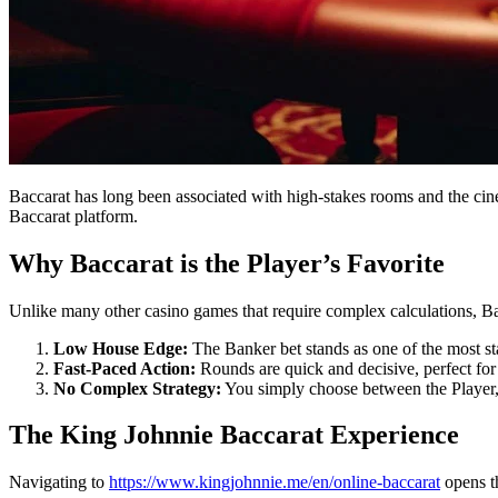
Baccarat has long been associated with high-stakes rooms and the cine
Baccarat platform.
Why Baccarat is the Player’s Favorite
Unlike many other casino games that require complex calculations, Bacc
Low House Edge:
The Banker bet stands as one of the most stat
Fast-Paced Action:
Rounds are quick and decisive, perfect for
No Complex Strategy:
You simply choose between the Player, 
The King Johnnie Baccarat Experience
Navigating to
https://www.kingjohnnie.me/en/online-baccarat
opens th