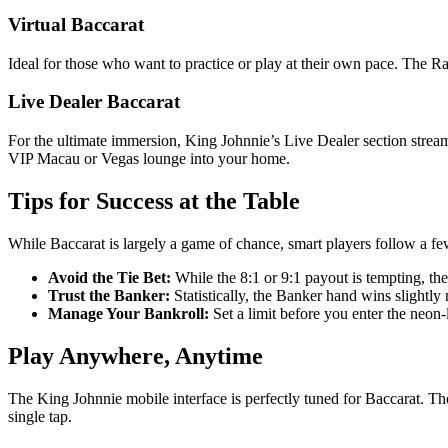
Virtual Baccarat
Ideal for those who want to practice or play at their own pace. The Ra
Live Dealer Baccarat
For the ultimate immersion, King Johnnie’s Live Dealer section stream
VIP Macau or Vegas lounge into your home.
Tips for Success at the Table
While Baccarat is largely a game of chance, smart players follow a f
Avoid the Tie Bet:
While the 8:1 or 9:1 payout is tempting, the 
Trust the Banker:
Statistically, the Banker hand wins slightly
Manage Your Bankroll:
Set a limit before you enter the neon-
Play Anywhere, Anytime
The King Johnnie mobile interface is perfectly tuned for Baccarat. The
single tap.